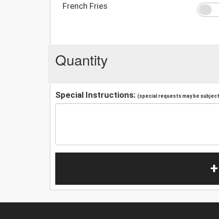
French Fries
Quantity
Special Instructions:
(special requests may be subject 
+