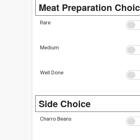
Meat Preparation Choi
Rare
Medium
Well Done
Side Choice
Charro Beans