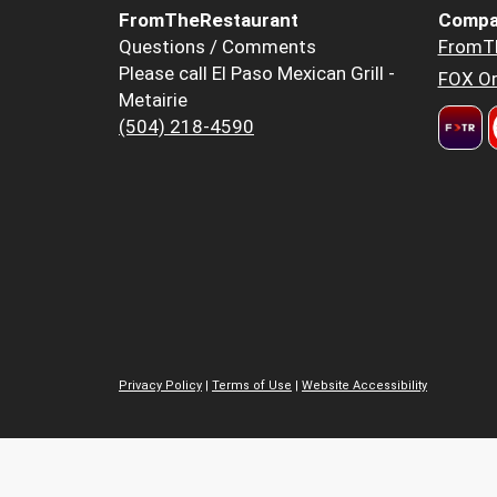
FromTheRestaurant
Compa
Questions / Comments
FromT
Please call El Paso Mexican Grill -
FOX Or
Metairie
(504) 218-4590
Privacy Policy
|
Terms of Use
|
Website Accessibility