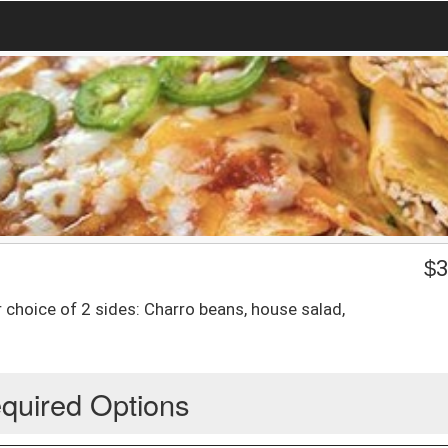
$
3
r choice of 2 sides: Charro beans, house salad,
quired Options