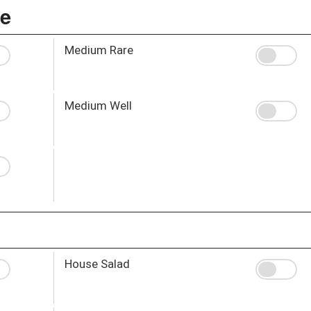
ce
Medium Rare
Medium Well
House Salad