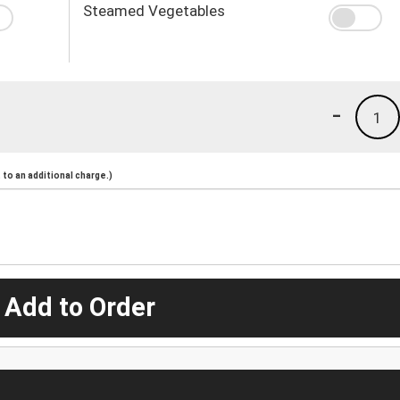
Steamed Vegetables
-
1
to an additional charge.)
 Add to Order