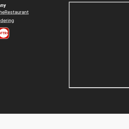
ny
heRestaurant
dering