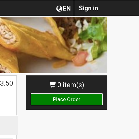
Sign in
EN
3.50
0 item(s)
Place Order