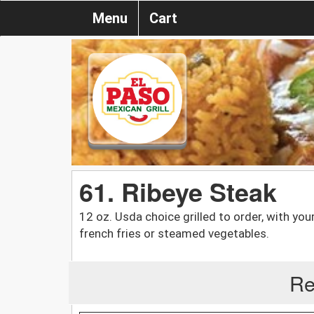
Menu
Cart
61. Ribeye Steak
12 oz. Usda choice grilled to order, with you
french fries or steamed vegetables.
Re