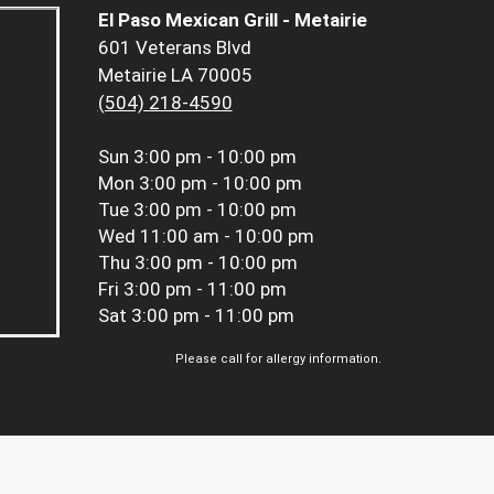
El Paso Mexican Grill - Metairie
601 Veterans Blvd
Metairie LA 70005
(504) 218-4590
Sun
3:00 pm - 10:00 pm
Mon
3:00 pm - 10:00 pm
Tue
3:00 pm - 10:00 pm
Wed
11:00 am - 10:00 pm
Thu
3:00 pm - 10:00 pm
Fri
3:00 pm - 11:00 pm
Sat
3:00 pm - 11:00 pm
Please call for allergy information.