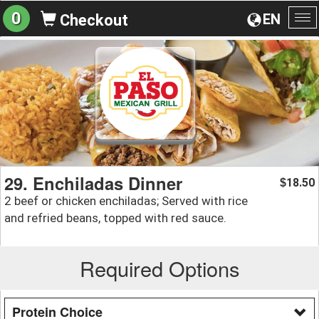
0
EN
Checkout
To
na
29. Enchiladas Dinner
18.50
$
2 beef or chicken enchiladas; Served with rice
and refried beans, topped with red sauce.
Required Options
Protein Choice