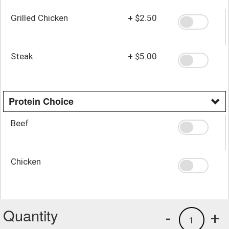
Grilled Chicken
+
$2.50
Steak
+
$5.00
Protein Choice
Beef
Chicken
Quantity
-
+
1