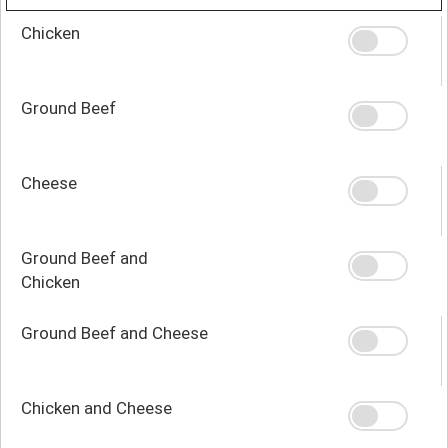
Chicken
Ground Beef
Cheese
Ground Beef and
Chicken
Ground Beef and Cheese
Chicken and Cheese