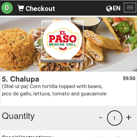
0
EN
Checkout
To
na
5. Chalupa
9.50
$
(Shal-ul-pa) Corn tortilla topped with beans,
pico de gallo, lettuce, tomato and guacamole.
Quantity
-
+
1