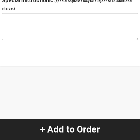
Special Instructions:
(special requests may be subject to an additional
charge.)
+ Add to Order