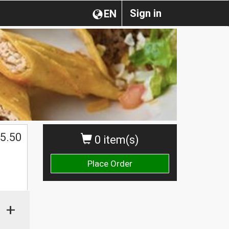
Sign in
EN
5.50
0 item(s)
Place Order
+