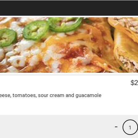
$
2
e, cheese, tomatoes, sour cream and guacamole
-
1