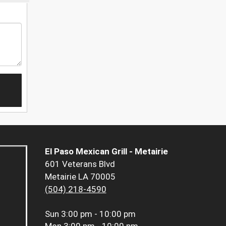
El Paso Mexican Grill - Metairie
601 Veterans Blvd
Metairie LA 70005
(504) 218-4590
Sun
3:00 pm - 10:00 pm