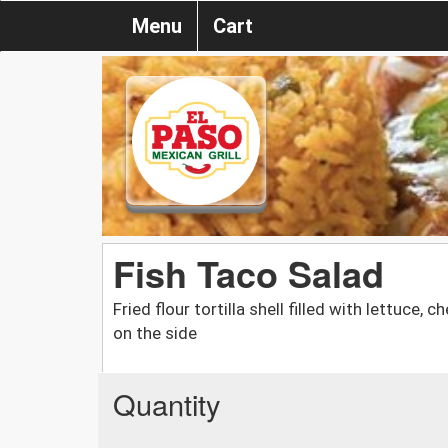
Menu
Cart
Fish Taco Salad
Fried flour tortilla shell filled with lettuc
on the side
Quantity