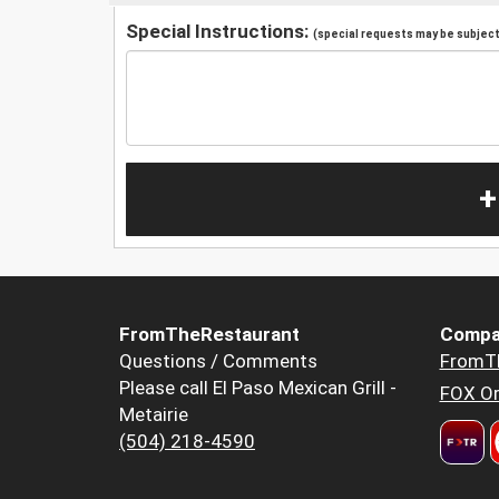
Special Instructions:
(special requests may be subject 
+
FromTheRestaurant
Compa
Questions / Comments
FromT
Please call El Paso Mexican Grill -
FOX Or
Metairie
(504) 218-4590