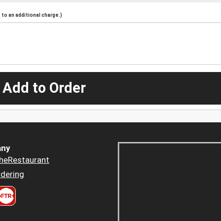
to an additional charge.)
 Add to Order
ny
heRestaurant
dering