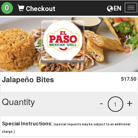
0
EN
Checkout
To
na
Jalapeño Bites
17.50
$
Quantity
-
+
1
Special Instructions:
(special requests may be subject to an additional
charge.)