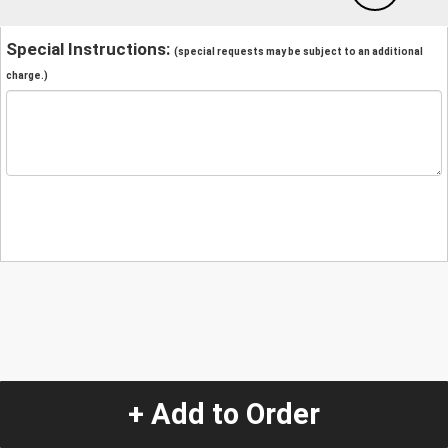
Special Instructions:
(special requests may be subject to an additional
charge.)
+ Add to Order