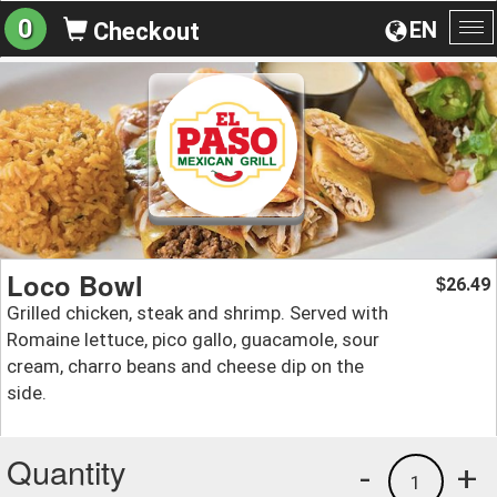
0
EN
Checkout
To
na
Loco Bowl
26.49
$
Grilled chicken, steak and shrimp. Served with
Romaine lettuce, pico gallo, guacamole, sour
cream, charro beans and cheese dip on the
side.
Quantity
-
+
1