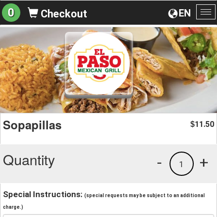
0
EN
Checkout
To
na
Sopapillas
11.50
$
Quantity
-
+
1
Special Instructions:
(special requests may be subject to an additional
charge.)