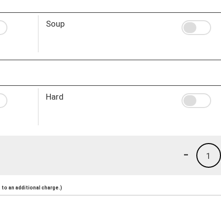
Soup
Hard
-
1
to an additional charge.)