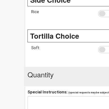
Rice
Tortilla Choice
Soft
Quantity
Special Instructions:
(special requests may be subject 