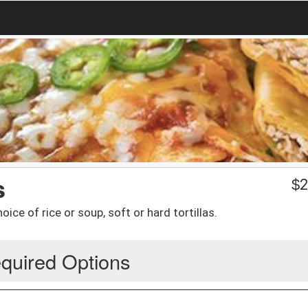
s
$
2
ce of rice or soup, soft or hard tortillas.
quired Options