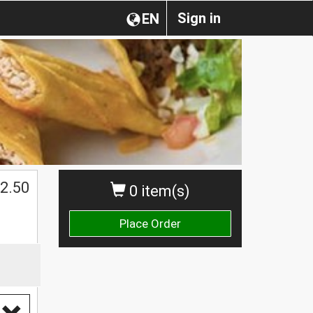
Sign in
EN
2.50
0 item(s)
Place Order