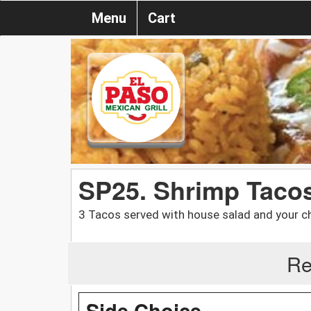
Menu
Cart
SP25. Shrimp Taco
3 Tacos served with house salad and your choi
Re
Side Choice