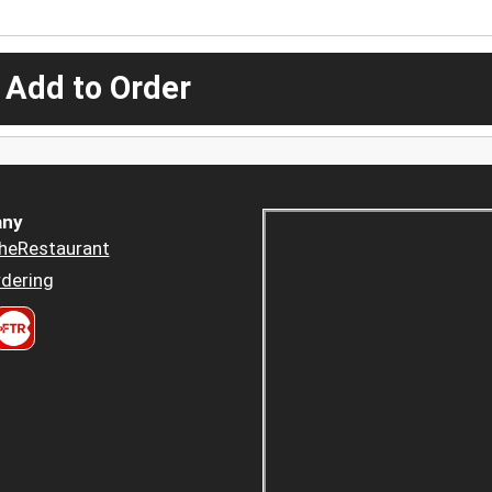
 Add to Order
ny
heRestaurant
dering