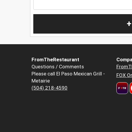
+
FromTheRestaurant
Compa
Questions / Comments
FromT
Please call El Paso Mexican Grill -
FOX Or
Metairie
(504) 218-4590