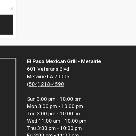
El Paso Mexican Grill - Metairie
601 Veterans Blvd
Metairie LA 70005
(504) 218-4590
Sun
3:00 pm - 10:00 pm
Mon
3:00 pm - 10:00 pm
Tue
3:00 pm - 10:00 pm
Wed
11:00 am - 10:00 pm
Thu
3:00 pm - 10:00 pm
Fri
3:00 pm - 11:00 pm