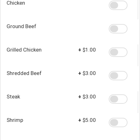
Chicken
Ground Beef
Grilled Chicken
+
$1.00
Shredded Beef
+
$3.00
Steak
+
$3.00
Shrimp
+
$5.00