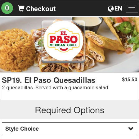
0
EN
Checkout
To
na
SP19. El Paso Quesadillas
15.50
$
2 quesadillas. Served with a guacamole salad.
Required Options
Style Choice