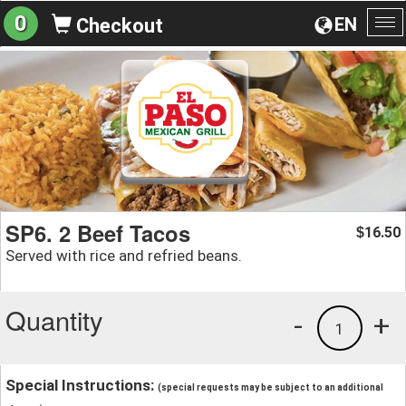
0
EN
Checkout
To
na
SP6. 2 Beef Tacos
16.50
$
Served with rice and refried beans.
Quantity
-
+
1
Special Instructions:
(special requests may be subject to an additional