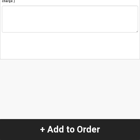
charge.)
+ Add to Order