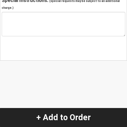
Special Instructions:
(special requests may be subject to an additional
charge.)
+ Add to Order