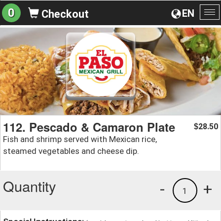
0
EN
Checkout
To
na
112. Pescado & Camaron Plate
28.50
$
Fish and shrimp served with Mexican rice,
steamed vegetables and cheese dip.
Quantity
-
+
1